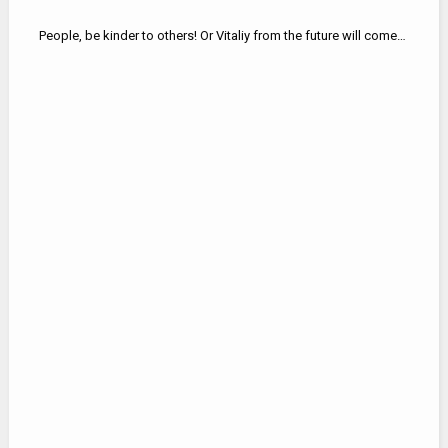
People, be kinder to others! Or Vitaliy from the future will come…