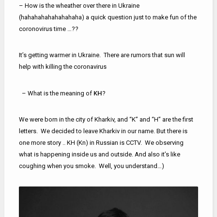
– How is the wheather over there in Ukraine
(hahahahahahahahaha) a quick question just to make fun of the
coronovirus time …??
It’s getting warmer in Ukraine. There are rumors that sun will
help with killing the coronavirus
KH
– What is the meaning of
?
We were born in the city of Kharkiv, and “K” and “H” are the first
letters. We decided to leave Kharkiv in our name. But there is
one more story .. KН (Kn) in Russian is CCTV. We observing
what is happening inside us and outside. And also it’s like
coughing when you smoke. Well, you understand…)