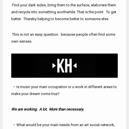
Find your dark sides, bring them to the surface, elaborate them
and recycle into something worthwhile. That is the point. To get
better. Thereby helping to become better to someone else.
This is not an easy question. because people often find some
own senses.
– Is music your main occupation or u work in different areas to
make your dream come true?
We are working. A lot. More than necessary.
– What would be your main needs from an art social network,