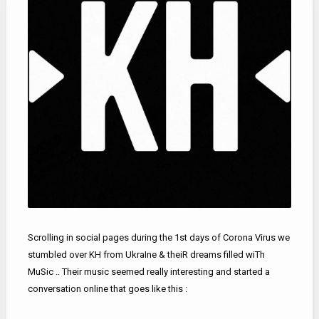
Scrolling in social pages during the 1st days of Corona Virus we
stumbled over KH from UkraIne & theiR dreams filled wiTh
MuSic .. Their music seemed really interesting and started a
conversation online that goes like this :