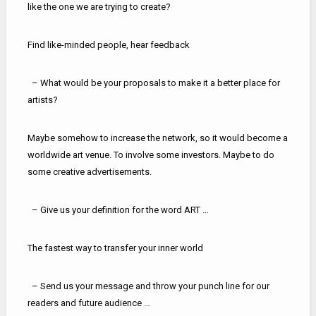
like the one we are trying to create?
Find like-minded people, hear feedback
– What would be your proposals to make it a better place for
artists?
Maybe somehow to increase the network, so it would become a
worldwide art venue. To involve some investors. Maybe to do
some creative advertisements.
– Give us your definition for the word ART …
The fastest way to transfer your inner world
– Send us your message and throw your punch line for our
readers and future audience …