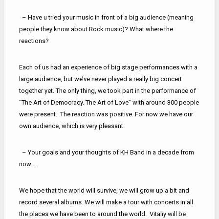
– Have u tried your music in front of a big audience (meaning
people they know about Rock music)? What where the
reactions?
Each of us had an experience of big stage performances with a
large audience, but we’ve never played a really big concert
together yet. The only thing, we took part in the performance of
“The Art of Democracy. The Art of Love” with around 300 people
were present. The reaction was positive. For now we have our
own audience, which is very pleasant.
– Your goals and your thoughts of KH Band in a decade from
now …
We hope that the world will survive, we will grow up a bit and
record several albums. We will make a tour with concerts in all
the places we have been to around the world. Vitaliy will be