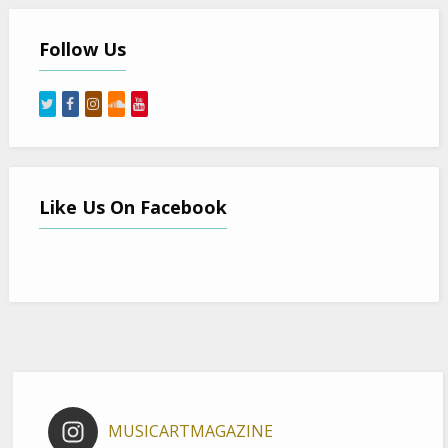
Follow Us
Like Us On Facebook
MUSICARTMAGAZINE