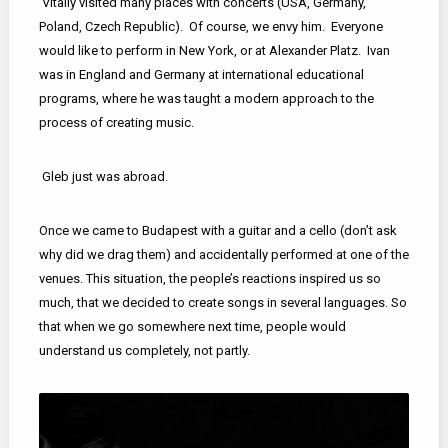
Vitaliy visited many places with concerts (USA, Germany,
Poland, Czech Republic). Of course, we envy him. Everyone
would like to perform in New York, or at Alexander Platz. Ivan
was in England and Germany at international educational
programs, where he was taught a modern approach to the
process of creating music.
Gleb just was abroad.
Once we came to Budapest with a guitar and a cello (don’t ask
why did we drag them) and accidentally performed at one of the
venues. This situation, the people’s reactions inspired us so
much, that we decided to create songs in several languages. So
that when we go somewhere next time, people would
understand us completely, not partly.