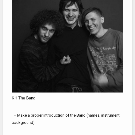
KH The Band
– Make a proper introduction of the Band (names, instrument,
background)