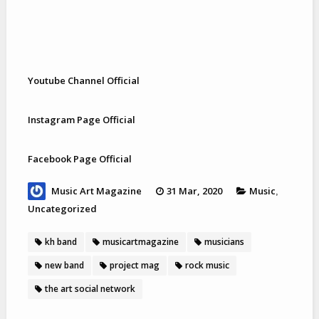
Youtube Channel Official
Instagram Page Official
Facebook Page Official
Music Art Magazine
31 Mar, 2020
Music
,
Uncategorized
kh band
musicartmagazine
musicians
new band
project mag
rock music
the art social network