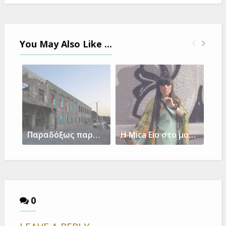
You May Also Like ...
Παραδόξως παράδοξα-μια λυτρωτική έκθεση στη Νίσυρο
Η Mica Eio στο μουσικό φεστιβάλ Jazz & Blues Rallye 2018 του Λουξεμβούργου
0