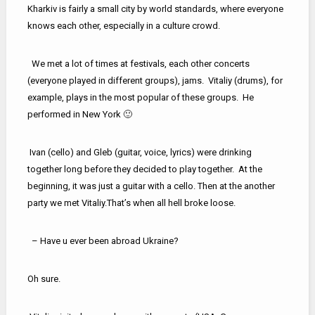
Kharkiv is fairly a small city by world standards, where everyone
knows each other, especially in a culture crowd.
We met a lot of times at festivals, each other concerts
(everyone played in different groups), jams. Vitaliy (drums), for
example, plays in the most popular of these groups. He
performed in New York 🙂
Ivan (cello) and Gleb (guitar, voice, lyrics) were drinking
together long before they decided to play together. At the
beginning, it was just a guitar with a cello. Then at the another
party we met Vitaliy.That’s when all hell broke loose.
– Have u ever been abroad Ukraine?
Oh sure.