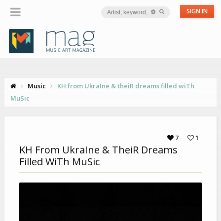
SIGN IN
Music
KH from UkraIne & theiR dreams filled wiTh
MuSic
7
1
KH From UkraIne & TheiR Dreams
Filled WiTh MuSic