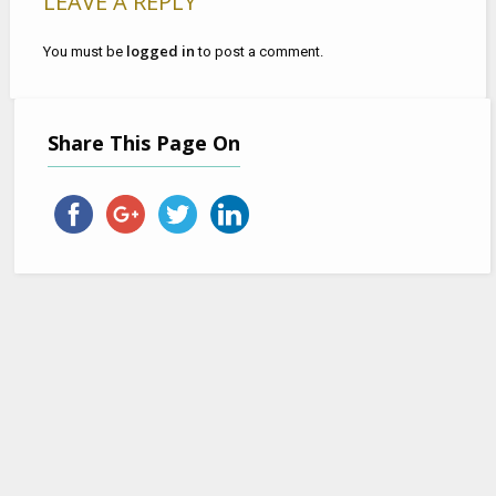
LEAVE A REPLY
logged in
You must be
to post a comment.
Share This Page On