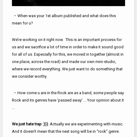
– When was your 1st album published and what does this
mean for u?
We’re working on it right now. This is an important process for
us and we sacrifice a lot of time in order to make it sound good
for all of us. Especially for this, we moved in together (almost in
one place, across the road) and made our own mini-studio,
where we record everything. We just want to do something that
we consider worthy.
– How come u are in the Rock are as a band, some people say
Rock and its genres have ‘passed away’ … Your opinion about it
…
We just hate trap :)))
. Actually we are experimenting with music.
And it doesn’t mean that the next song will be in “rock” genre.