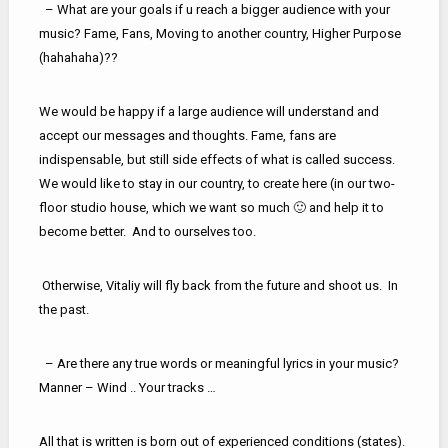
– What are your goals if u reach a bigger audience with your
music? Fame, Fans, Moving to another country, Higher Purpose
(hahahaha)??
We would be happy if a large audience will understand and
accept our messages and thoughts. Fame, fans are
indispensable, but still side effects of what is called success.
We would like to stay in our country, to create here (in our two-
floor studio house, which we want so much 🙂 and help it to
become better. And to ourselves too.
Otherwise, Vitaliy will fly back from the future and shoot us. In
the past.
– Are there any true words or meaningful lyrics in your music?
Manner – Wind .. Your tracks …
All that is written is born out of experienced conditions (states).