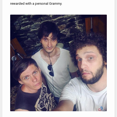
rewarded with a personal Grammy.