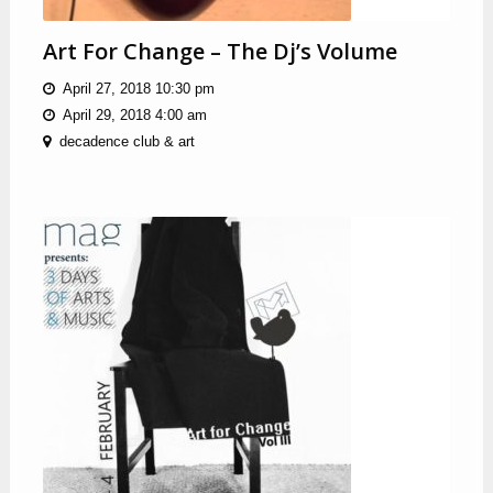
Art For Change – The Dj’s Volume
April 27, 2018 10:30 pm
April 29, 2018 4:00 am
decadence club & art