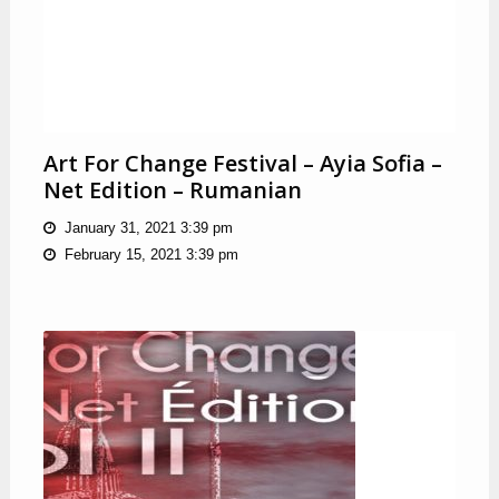
Art For Change Festival – Ayia Sofia –
Net Edition – Rumanian
January 31, 2021 3:39 pm
February 15, 2021 3:39 pm