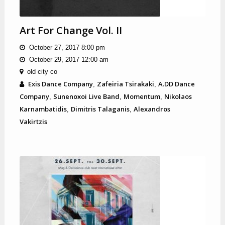
Art For Change Vol. II
October 27, 2017 8:00 pm
October 29, 2017 12:00 am
old city co
Exis Dance Company
Zafeiria Tsirakaki
A.DD Dance
,
,
Company
Sunenoxoi Live Band
Momentum
Nikolaos
,
,
,
Karnambatidis
Dimitris Talaganis
Alexandros
,
,
Vakirtzis