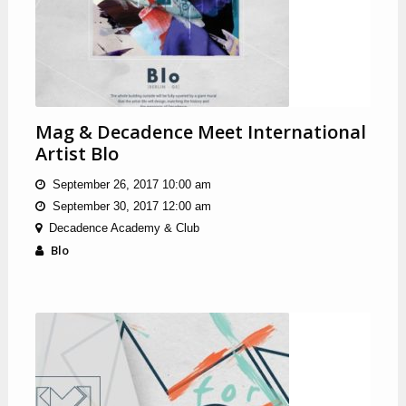
Mag & Decadence Meet International
Artist Blo
September 26, 2017 10:00 am
September 30, 2017 12:00 am
Decadence Academy & Club
Blo