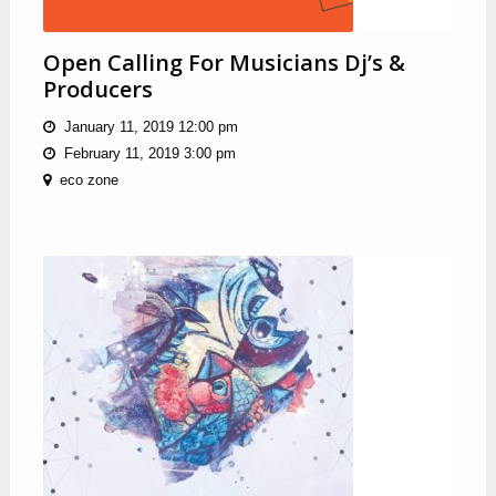
Open Calling For Musicians Dj’s &
Producers
January 11, 2019 12:00 pm
February 11, 2019 3:00 pm
eco zone