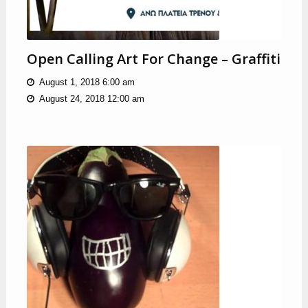
Open Calling Art For Change – Graffiti
August 1, 2018 6:00 am
August 24, 2018 12:00 am