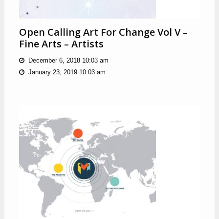
Open Calling Art For Change Vol V –
Fine Arts – Artists
December 6, 2018 10:03 am
January 23, 2019 10:03 am