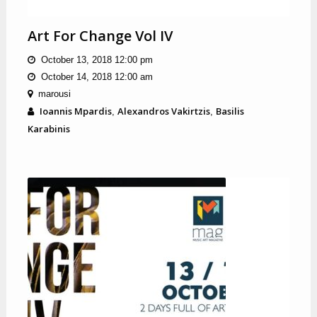
Art For Change Vol IV
October 13, 2018 12:00 pm
October 14, 2018 12:00 am
marousi
Ioannis Mpardis
Alexandros Vakirtzis
Basilis
,
,
Karabinis