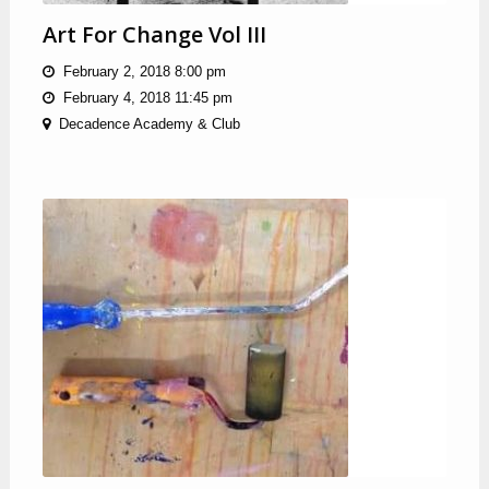
Art For Change Vol III
February 2, 2018 8:00 pm
February 4, 2018 11:45 pm
Decadence Academy & Club