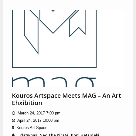
Kouros Artspace Meets MAG – An Art
Ehxibition
March 24, 2017 7:00 pm
April 24, 2017 10:00 pm
Kouros Art Space
Platwnas
Neo The Pirate
Popi Hatzidaki
,
,
,
,