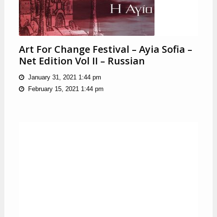
Art For Change Festival – Ayia Sofia –
Net Edition Vol II – Russian
January 31, 2021 1:44 pm
February 15, 2021 1:44 pm