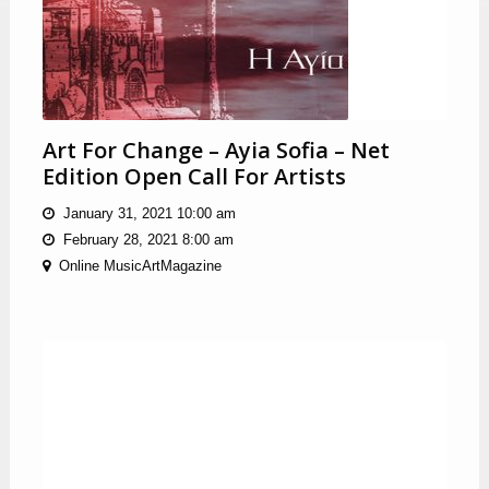
Art For Change – Ayia Sofia – Net
Edition Open Call For Artists
January 31, 2021 10:00 am
February 28, 2021 8:00 am
Online MusicArtMagazine