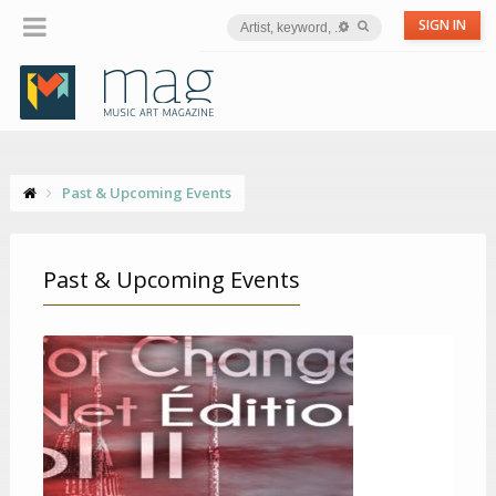
SIGN IN
Past & Upcoming Events
Past & Upcoming Events