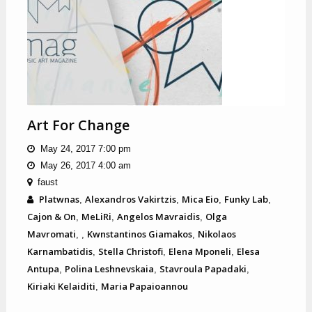
Art For Change
May 24, 2017 7:00 pm
May 26, 2017 4:00 am
faust
Platwnas
Alexandros Vakirtzis
Mica Eio
Funky Lab
,
,
,
,
Cajon & On
MeLiRi
Angelos Mavraidis
Olga
,
,
,
Mavromati
Kwnstantinos Giamakos
Nikolaos
,
,
,
Karnambatidis
Stella Christofi
Elena Mponeli
Elesa
,
,
,
Antupa
Polina Leshnevskaia
Stavroula Papadaki
,
,
,
Kiriaki Kelaiditi
Maria Papaioannou
,