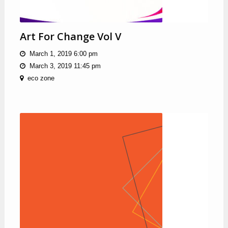
Art For Change Vol V
March 1, 2019 6:00 pm
March 3, 2019 11:45 pm
eco zone