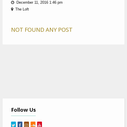
December 11, 2016 1:46 pm
The Loft
NOT FOUND ANY POST
Follow Us