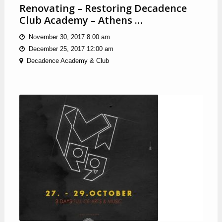
Renovating – Restoring Decadence
Club Academy – Athens …
November 30, 2017 8:00 am
December 25, 2017 12:00 am
Decadence Academy & Club