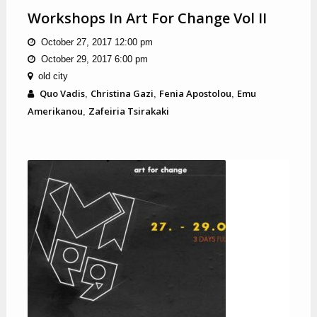
Workshops In Art For Change Vol II
October 27, 2017 12:00 pm
October 29, 2017 6:00 pm
old city
Quo Vadis
Christina Gazi
Fenia Apostolou
Emu
,
,
,
Amerikanou
Zafeiria Tsirakaki
,