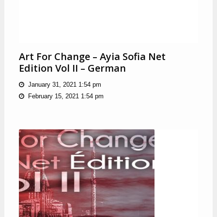
Art For Change – Ayia Sofia Net
Edition Vol II – German
January 31, 2021 1:54 pm
February 15, 2021 1:54 pm