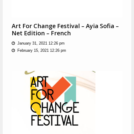
Art For Change Festival – Ayia Sofia –
Net Edition – French
January 31, 2021 12:26 pm
February 15, 2021 12:26 pm