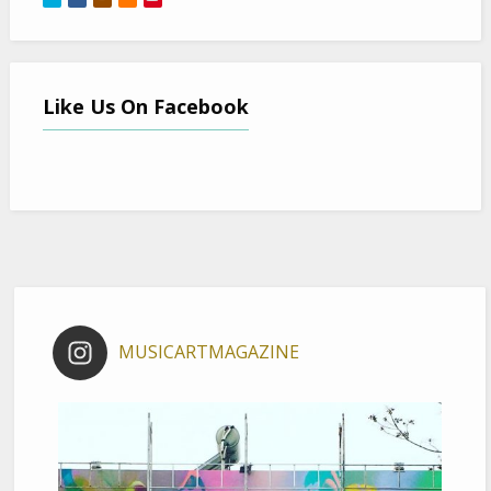
Like Us On Facebook
MUSICARTMAGAZINE