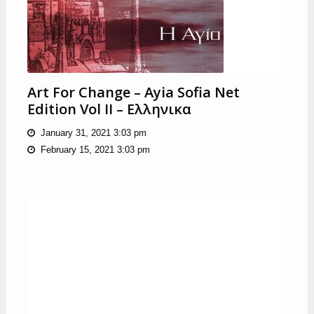
Art For Change – Ayia Sofia Net
Edition Vol II – Ελληνικα
January 31, 2021 3:03 pm
February 15, 2021 3:03 pm