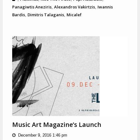
Panagiwtis Aneziris
Alexandros Vakirtzis
Iwannis
,
,
Bardis
Dimitris Talaganis
Micalef
,
,
Music Art Magazine’s Launch
December 9, 2016 1:46 pm