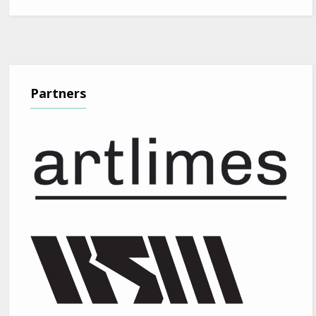
Partners