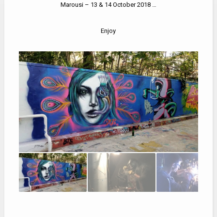
Marousi – 13 & 14 October 2018 …
Enjoy