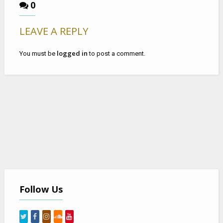
0
LEAVE A REPLY
logged in
You must be
to post a comment.
Follow Us