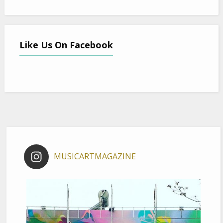
Like Us On Facebook
MUSICARTMAGAZINE