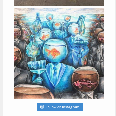
Follow on Instagram