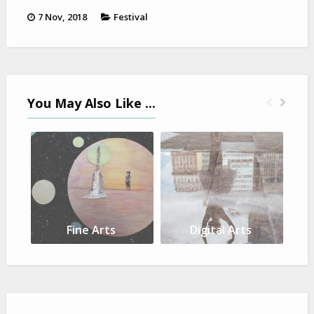
7 Nov, 2018
Festival
You May Also Like ...
Fine Arts
Digital Arts