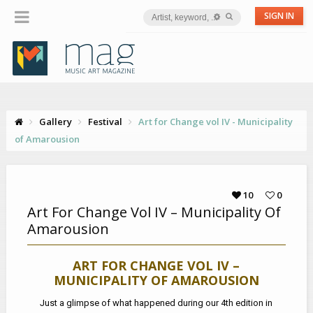
SIGN IN
Gallery
Festival
Art for Change vol IV - Municipality
of Amarousion
10
0
Art For Change Vol IV – Municipality Of
Amarousion
ART FOR CHANGE VOL IV –
MUNICIPALITY OF AMAROUSION
Just a glimpse of what happened during our 4th edition in